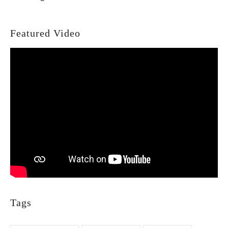
Featured Video
Tags