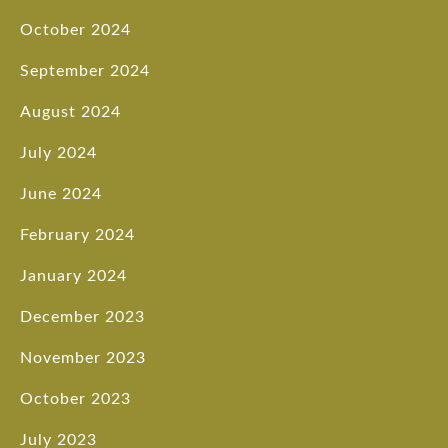
October 2024
September 2024
August 2024
July 2024
June 2024
February 2024
January 2024
December 2023
November 2023
October 2023
July 2023