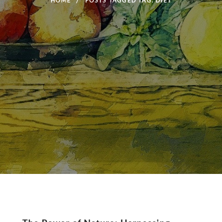
HOME
POSTS TAGGED
TAG:
DIET
Tag: