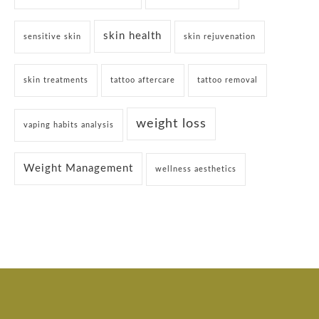
skin health
sensitive skin
skin rejuvenation
skin treatments
tattoo aftercare
tattoo removal
weight loss
vaping habits analysis
Weight Management
wellness aesthetics