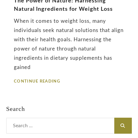
The Power of Nature: Harnessing
Natural Ingredients for Weight Loss
Diet
When it comes to weight loss, many
individuals seek natural solutions that align
with their health goals. Harnessing the
power of nature through natural
ingredients in dietary supplements has
gained
THE
CONTINUE READING
POWER
OF
NATURE:
HARNESSING
Search
NATURAL
INGREDIENTS
Search
FOR
for:
WEIGHT
LOSS