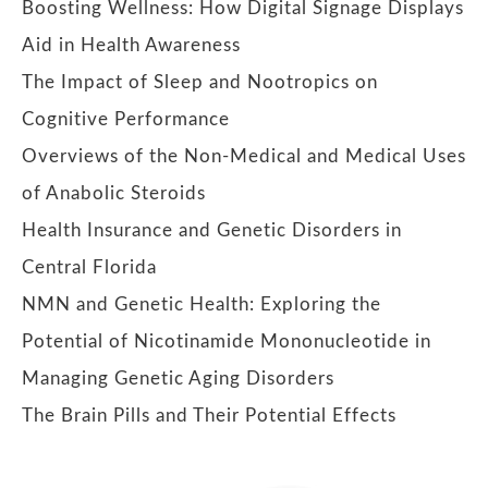
Boosting Wellness: How Digital Signage Displays
Aid in Health Awareness
The Impact of Sleep and Nootropics on
Cognitive Performance
Overviews of the Non-Medical and Medical Uses
of Anabolic Steroids
Health Insurance and Genetic Disorders in
Central Florida
NMN and Genetic Health: Exploring the
Potential of Nicotinamide Mononucleotide in
Managing Genetic Aging Disorders
The Brain Pills and Their Potential Effects