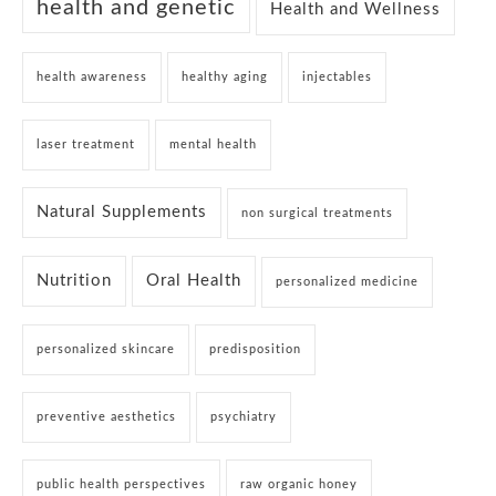
health and genetic
Health and Wellness
health awareness
healthy aging
injectables
laser treatment
mental health
Natural Supplements
non surgical treatments
Nutrition
Oral Health
personalized medicine
personalized skincare
predisposition
preventive aesthetics
psychiatry
public health perspectives
raw organic honey