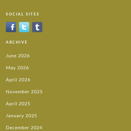
SOCIAL SITES
ARCHIVE
June 2026
May 2026
April 2026
November 2025
April 2025
January 2025
December 2024