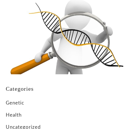
Categories
Genetic
Health
Uncategorized