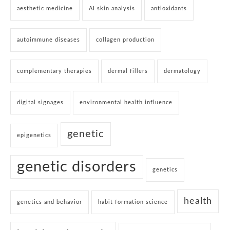
aesthetic medicine
AI skin analysis
antioxidants
autoimmune diseases
collagen production
complementary therapies
dermal fillers
dermatology
digital signages
environmental health influence
genetic
epigenetics
genetic disorders
genetics
health
genetics and behavior
habit formation science