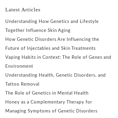
Latest Articles
Understanding How Genetics and Lifestyle
Together Influence Skin Aging
How Genetic Disorders Are Influencing the
Future of Injectables and Skin Treatments
Vaping Habits in Context: The Role of Genes and
Environment
Understanding Health, Genetic Disorders, and
Tattoo Removal
The Role of Genetics in Mental Health
Honey as a Complementary Therapy for
Managing Symptoms of Genetic Disorders