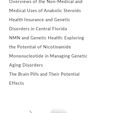
Overviews of the Non-Medical and
Medical Uses of Anabolic Steroids
Health Insurance and Genetic
Disorders in Central Florida
NMN and Genetic Health: Exploring
the Potential of Nicotinamide
Mononucleotide in Managing Genetic
Aging Disorders
The Brain Pills and Their Potential
Effects