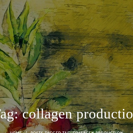
ag:
collagen producti