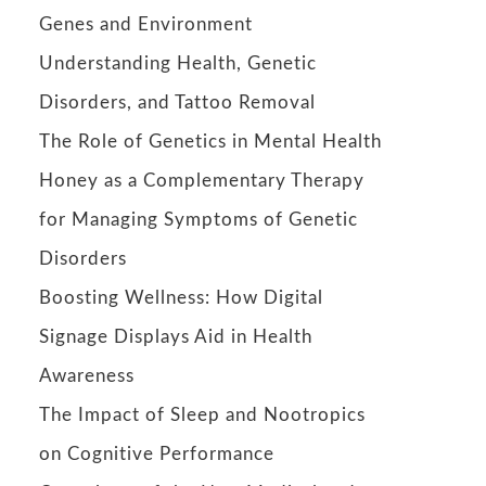
Genes and Environment
Understanding Health, Genetic
Disorders, and Tattoo Removal
The Role of Genetics in Mental Health
Honey as a Complementary Therapy
for Managing Symptoms of Genetic
Disorders
Boosting Wellness: How Digital
Signage Displays Aid in Health
Awareness
The Impact of Sleep and Nootropics
on Cognitive Performance