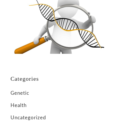
Categories
Genetic
Health
Uncategorized