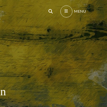
Search
MENU
on