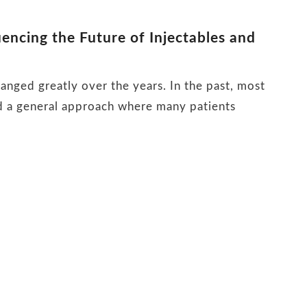
encing the Future of Injectables and
anged greatly over the years. In the past, most
ed a general approach where many patients