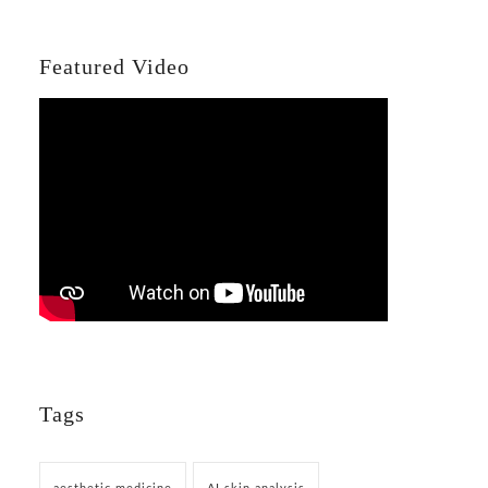
Featured Video
Tags