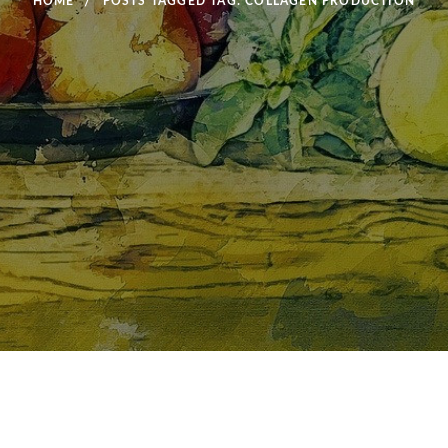
HOME
POSTS TAGGED
TAG:
COLLAGEN PRODUCTION