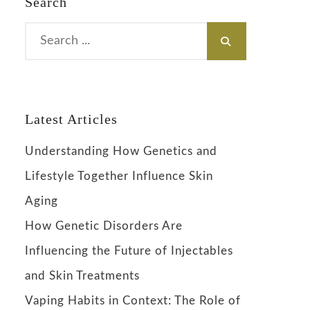
Search
Search
for:
Latest Articles
Understanding How Genetics and
Lifestyle Together Influence Skin
Aging
How Genetic Disorders Are
Influencing the Future of Injectables
and Skin Treatments
Vaping Habits in Context: The Role of