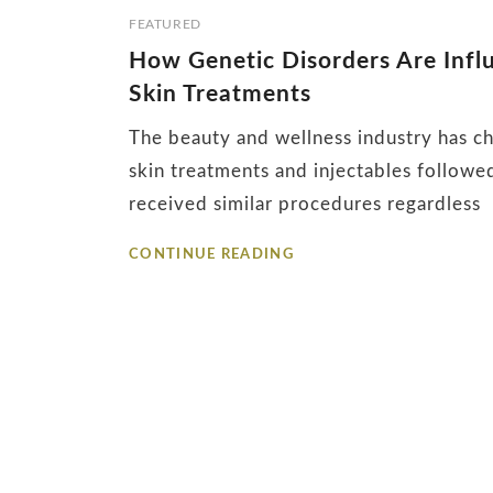
Tag:
FEATURED
How Genetic Disorders Are Influ
collagen
Skin Treatments
production
The beauty and wellness industry has ch
skin treatments and injectables follow
received similar procedures regardless
HOW
CONTINUE READING
GENETIC
DISORDERS
ARE
INFLUENCING
THE
FUTURE
OF
INJECTABLES
AND
SKIN
TREATMENTS