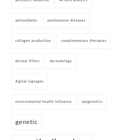
aesthetic medicine
AI skin analysis
antioxidants
autoimmune diseases
collagen production
complementary therapies
dermal fillers
dermatology
digital signages
environmental health influence
epigenetics
genetic